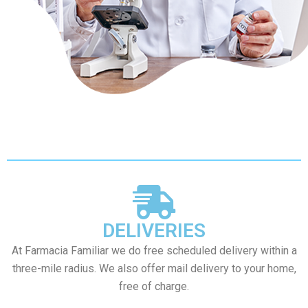
DELIVERIES
At Farmacia Familiar we do free scheduled delivery within a
three-mile radius. We also offer mail delivery to your home,
free of charge.