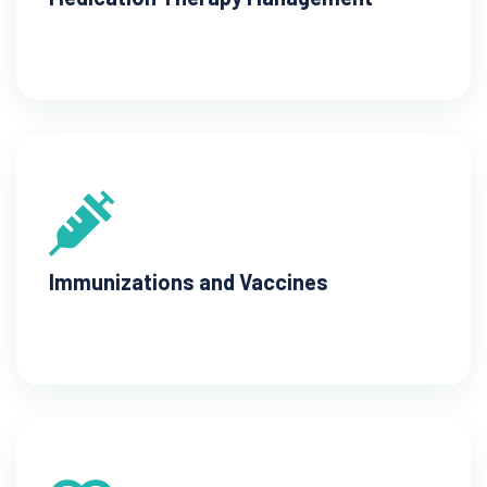
Immunizations and Vaccines