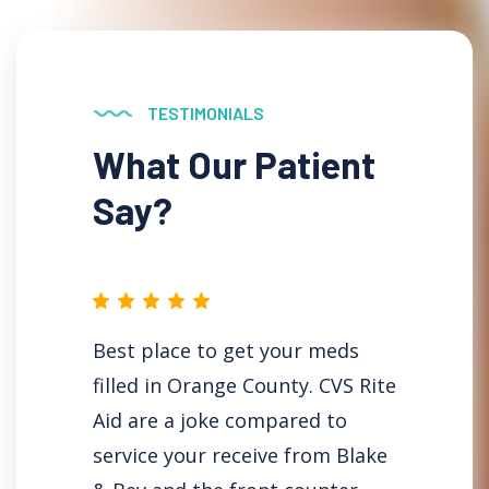
TESTIMONIALS
What Our Patient
Say?
ical
Best place to get your meds
Why a
filled in Orange County. CVS Rite
Newpo
rmacy.
Aid are a joke compared to
area w
service your receive from Blake
store 