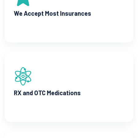
We Accept Most Insurances
RX and OTC Medications