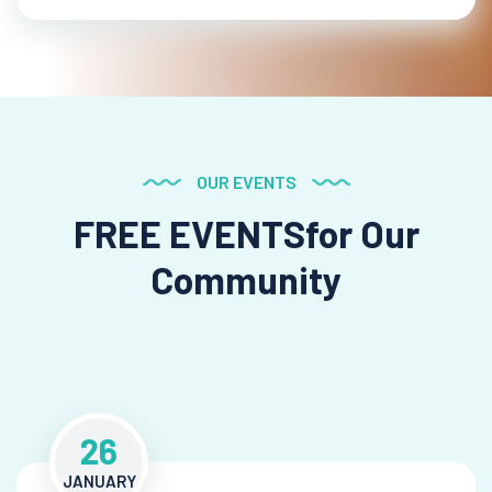
OUR EVENTS
FREE EVENTS
for Our
Community
26
JANUARY