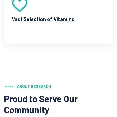
Vast Selection of Vitamins
ABOUT RESEARCH
Proud to Serve
Our
Community