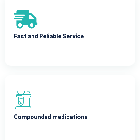
Fast and Reliable Service
Compounded medications