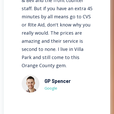
aff is
& Bev and the front counter
here i
ice
staff. But if you have an extra 45
haven'
ickly.
minutes by all means go to CVS
servic
or RIte Aid, don't know why you
often 
are on
really would. The prices are
filled
They
amazing and their service is
minute
ave a
second to none. I live in Villa
with e
them
Park and still come to this
time p
on is
Orange County gem.
once a
for lif
GP Spencer
Google