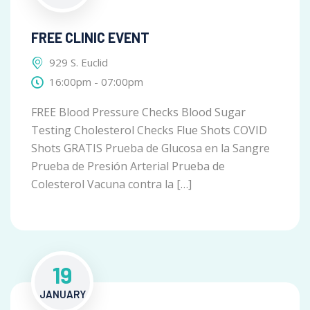
FREE CLINIC EVENT
929 S. Euclid
16:00pm - 07:00pm
FREE Blood Pressure Checks Blood Sugar
Testing Cholesterol Checks Flue Shots COVID
Shots GRATIS Prueba de Glucosa en la Sangre
Prueba de Presión Arterial Prueba de
Colesterol Vacuna contra la […]
19
JANUARY