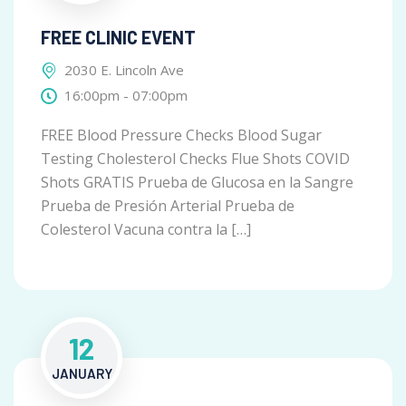
FREE CLINIC EVENT
2030 E. Lincoln Ave
16:00pm - 07:00pm
FREE Blood Pressure Checks Blood Sugar
Testing Cholesterol Checks Flue Shots COVID
Shots GRATIS Prueba de Glucosa en la Sangre
Prueba de Presión Arterial Prueba de
Colesterol Vacuna contra la […]
12
JANUARY