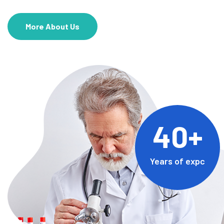
More About Us
40+
Years of expc