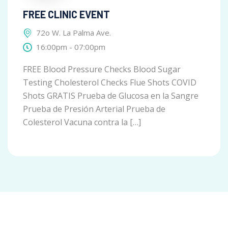
FREE CLINIC EVENT
72o W. La Palma Ave.
16:00pm - 07:00pm
FREE Blood Pressure Checks Blood Sugar
Testing Cholesterol Checks Flue Shots COVID
Shots GRATIS Prueba de Glucosa en la Sangre
Prueba de Presión Arterial Prueba de
Colesterol Vacuna contra la […]