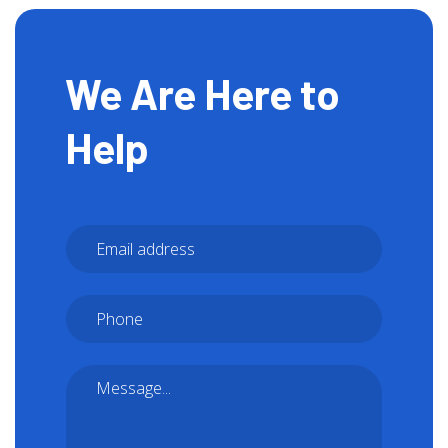
We Are Here to
Help