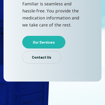
Familiar is seamless and
hassle-free. You provide the
medication information and
we take care of the rest.
Our Services
Contact Us