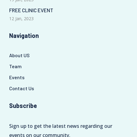
FREE CLINIC EVENT
12 Jan, 2023
Navigation
About US
Team
Events
Contact Us
Subscribe
Sign up to get the latest news regarding our
events on our community.