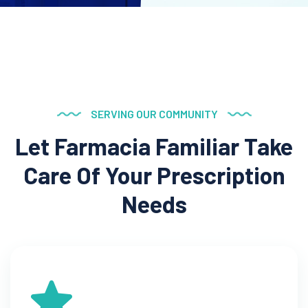
SERVING OUR COMMUNITY
Let Farmacia Familiar Take
Care Of Your Prescription
Needs