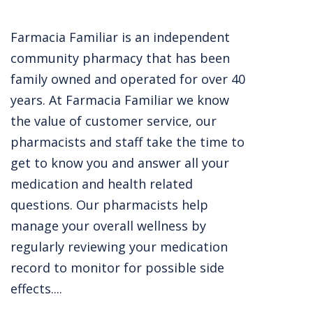
Farmacia Familiar is an independent
community pharmacy that has been
family owned and operated for over 40
years. At Farmacia Familiar we know
the value of customer service, our
pharmacists and staff take the time to
get to know you and answer all your
medication and health related
questions. Our pharmacists help
manage your overall wellness by
regularly reviewing your medication
record to monitor for possible side
effects....