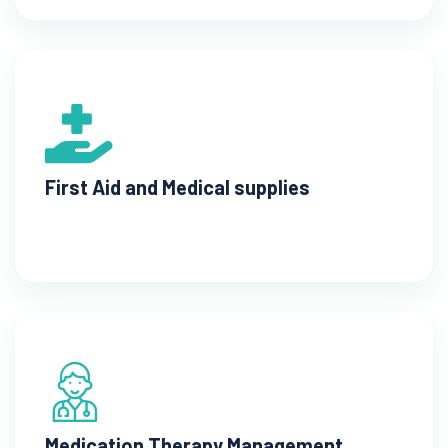
First Aid and Medical supplies
Medication Therapy Management