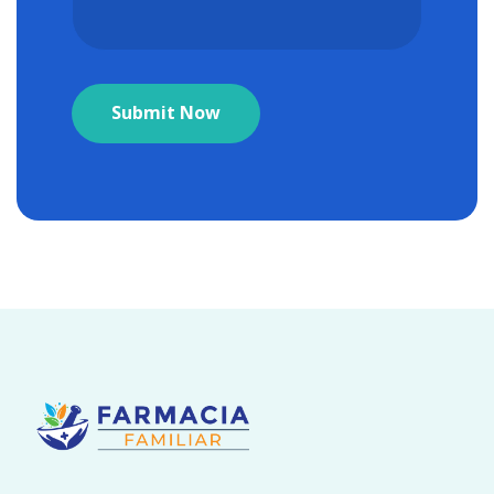
Submit Now