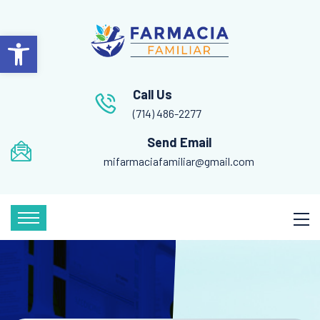
Open toolbar
Call Us
(714) 486-2277
Send Email
mifarmaciafamiliar@gmail.com