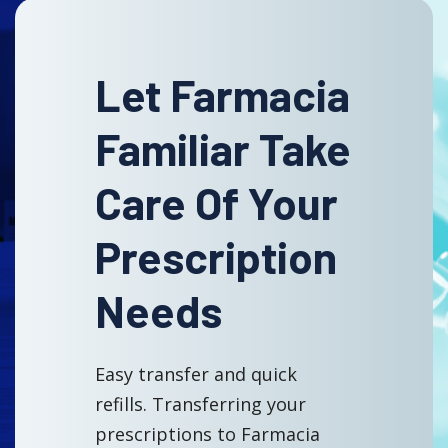
Let Farmacia
Familiar Take
Care Of Your
Prescription
Needs
Easy transfer and quick
refills. Transferring your
prescriptions to Farmacia