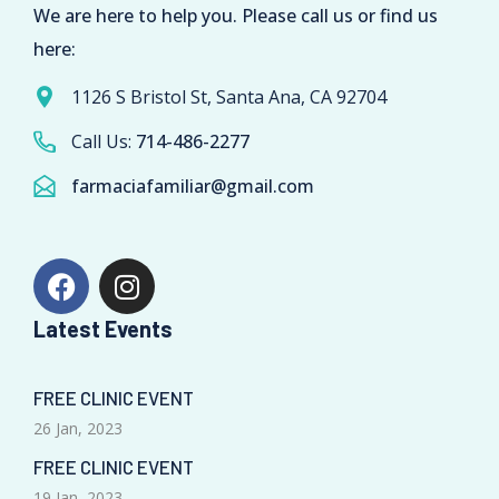
We are here to help you. Please call us or find us
here:
1126 S Bristol St, Santa Ana, CA 92704
Call Us:
714-486-2277
farmaciafamiliar@gmail.com
Latest Events
FREE CLINIC EVENT
26 Jan, 2023
FREE CLINIC EVENT
19 Jan, 2023