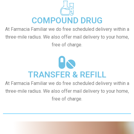
COMPOUND DRUG
At Farmacia Familiar we do free scheduled delivery within a
three-mile radius. We also offer mail delivery to your home,
free of charge.
TRANSFER & REFILL
At Farmacia Familiar we do free scheduled delivery within a
three-mile radius. We also offer mail delivery to your home,
free of charge.