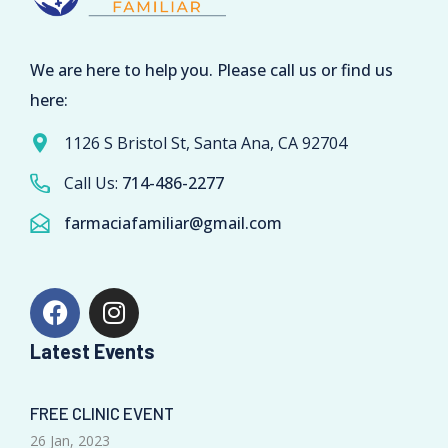
We are here to help you. Please call us or find us
here:
1126 S Bristol St, Santa Ana, CA 92704
Call Us:
714-486-2277
farmaciafamiliar@gmail.com
Latest Events
FREE CLINIC EVENT
26 Jan, 2023