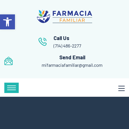
Open toolbar
Call Us
(714) 486-2277
Send Email
mifarmaciafamiliar@gmail.com