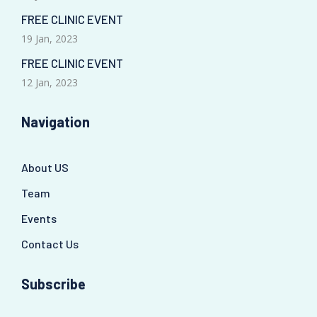
FREE CLINIC EVENT
19 Jan, 2023
FREE CLINIC EVENT
12 Jan, 2023
Navigation
About US
Team
Events
Contact Us
Subscribe