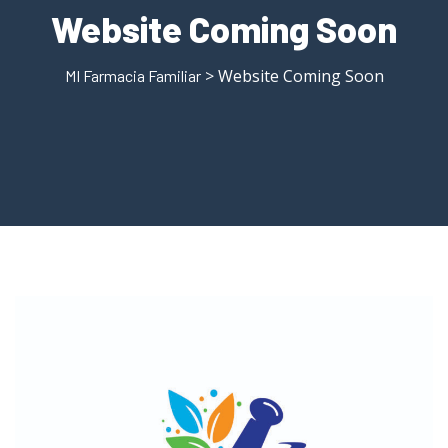
Website Coming Soon
> Website Coming Soon
MI Farmacia Familiar