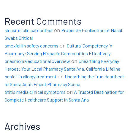
Recent Comments
on
sinusitis clinical context
Proper Self-collection of Nasal
Swabs Critical
on
amoxicillin safety concerns
Cultural Competency in
Pharmacy: Serving Hispanic Communities Effectively
on
pneumonia educational overview
Unearthing Everyday
Heroes: Your Local Pharmacy Santa Ana, California Lifeline
on
penicillin allergy treatment
Unearthing the True Heartbeat
of Santa Ana’s Finest Pharmacy Scene
on
otitis media clinical symptoms
A Trusted Destination for
Complete Healthcare Support in Santa Ana
Archives