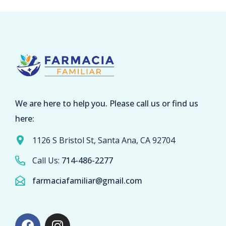
We are here to help you. Please call us or find us
here:
1126 S Bristol St, Santa Ana, CA 92704
Call Us:
714-486-2277
farmaciafamiliar@gmail.com