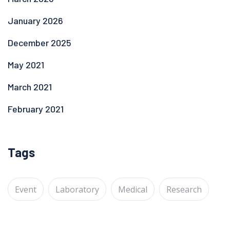
January 2026
December 2025
May 2021
March 2021
February 2021
Tags
Event
Laboratory
Medical
Research