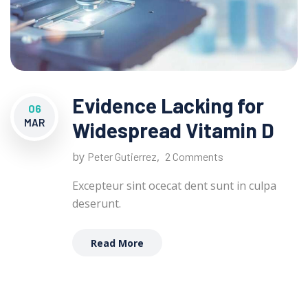
Evidence Lacking for
06
MAR
Widespread Vitamin D
by
,
Peter Gutierrez
2 Comments
Excepteur sint ocecat dent sunt in culpa
deserunt.
Read More