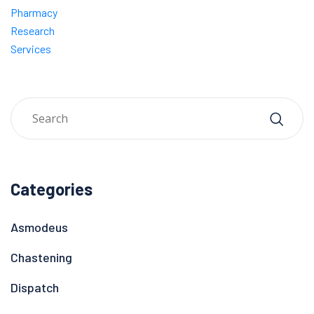
Pharmacy
Research
Services
Categories
Asmodeus
Chastening
Dispatch