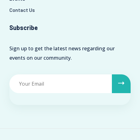
Contact Us
Subscribe
Sign up to get the latest news regarding our
events on our community.