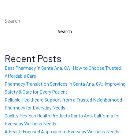
Search
Search
Recent Posts
Best Pharmacy in Santa Ana, CA: How to Choose Trusted,
Affordable Care
Pharmacy Translation Services in Santa Ana, CA: Improving
Safety & Care for Every Patient
Reliable Healthcare Support from a Trusted Neighborhood
Pharmacy for Everyday Needs
Quality Mexican Health Products Santa Ana, California for
Everyday Wellness Needs
A Health Focused Approach to Everyday Wellness Needs