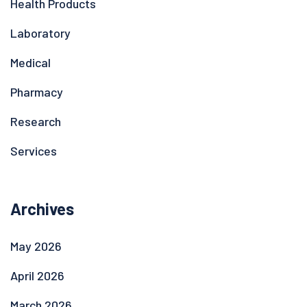
Health Products
Laboratory
Medical
Pharmacy
Research
Services
Archives
May 2026
April 2026
March 2026