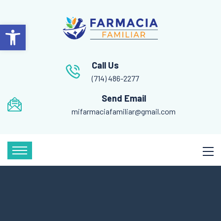
Open toolbar
Call Us
(714) 486-2277
Send Email
mifarmaciafamiliar@gmail.com