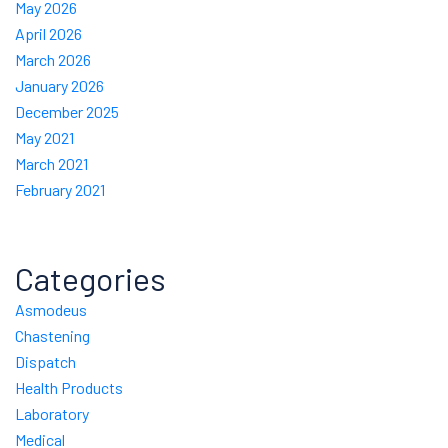
May 2026
April 2026
March 2026
January 2026
December 2025
May 2021
March 2021
February 2021
Categories
Asmodeus
Chastening
Dispatch
Health Products
Laboratory
Medical