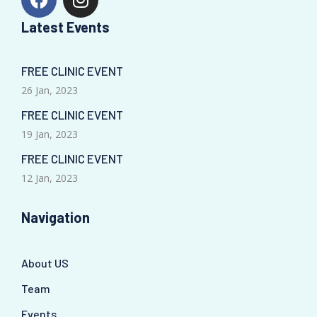
Latest Events
FREE CLINIC EVENT
26 Jan, 2023
FREE CLINIC EVENT
19 Jan, 2023
FREE CLINIC EVENT
12 Jan, 2023
Navigation
About US
Team
Events