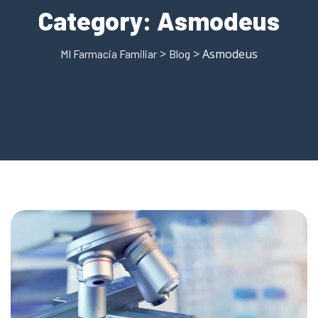
Category:
Asmodeus
>
> Asmodeus
MI Farmacia Familiar
Blog