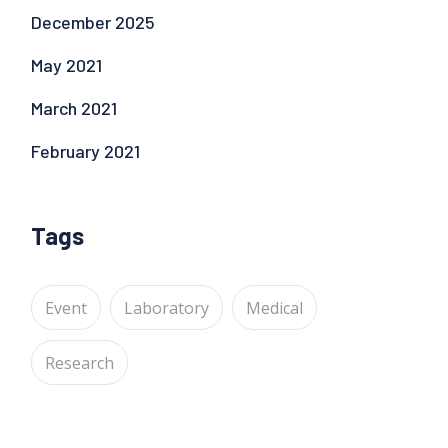
December 2025
May 2021
March 2021
February 2021
Tags
Event
Laboratory
Medical
Research