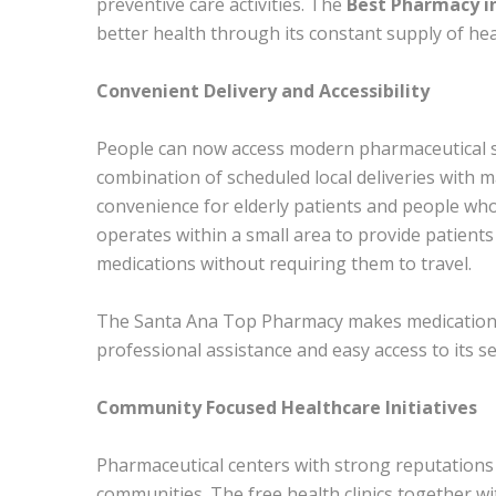
preventive care activities. The
Best Pharmacy in
better health through its constant supply of heal
Convenient Delivery and Accessibility
People can now access modern pharmaceutical ser
combination of scheduled local deliveries with m
convenience for elderly patients and people who
operates within a small area to provide patients
medications without requiring them to travel.
The Santa Ana Top Pharmacy makes medication a
professional assistance and easy access to its se
Community Focused Healthcare Initiatives
Pharmaceutical centers with strong reputations d
communities. The free health clinics together w