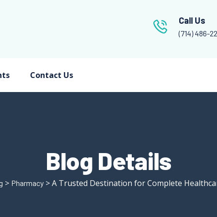
Call Us
(714) 486-2
nts
Contact Us
Blog Details
>
> A Trusted Destination for Complete Healthca
g
Pharmacy