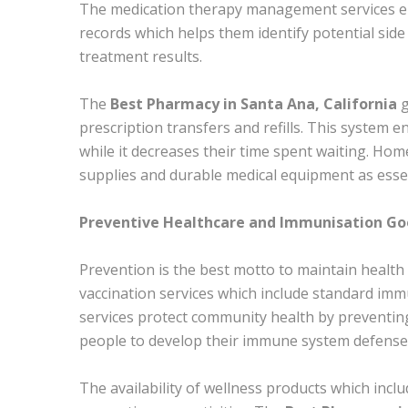
The medication therapy management services ena
records which helps them identify potential sid
treatment results.
The
Best Pharmacy in Santa Ana, California
g
prescription transfers and refills. This system 
while it decreases their time spent waiting. Ho
supplies and durable medical equipment as essen
Preventive Healthcare and Immunisation Go
Prevention is the best motto to maintain health 
vaccination services which include standard imm
services protect community health by preventin
people to develop their immune system defense 
The availability of wellness products which inc