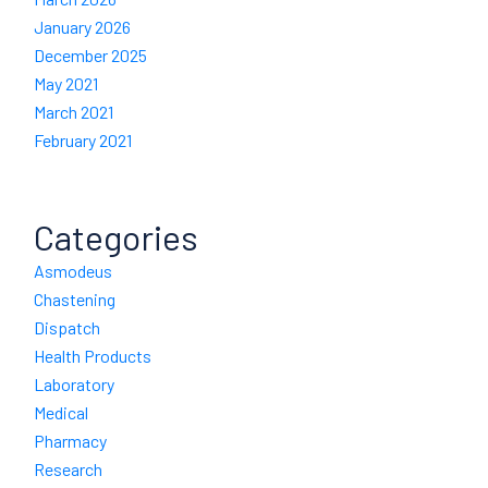
January 2026
December 2025
May 2021
March 2021
February 2021
Categories
Asmodeus
Chastening
Dispatch
Health Products
Laboratory
Medical
Pharmacy
Research