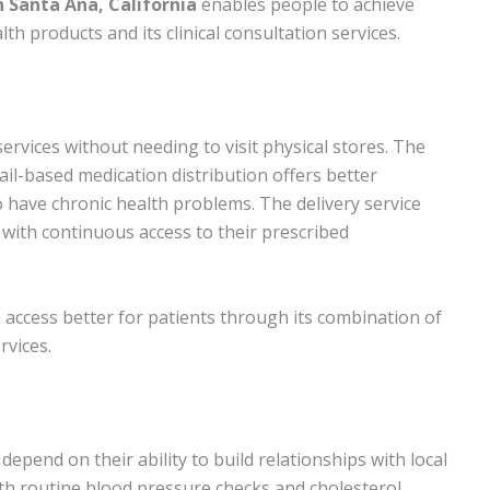
 Santa Ana, California
enables people to achieve
th products and its clinical consultation services.
vices without needing to visit physical stores. The
ail-based medication distribution offers better
 have chronic health problems. The delivery service
 with continuous access to their prescribed
ccess better for patients through its combination of
rvices.
epend on their ability to build relationships with local
ith routine blood pressure checks and cholesterol