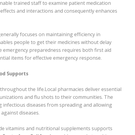
ble trained staff to examine patient medication
e effects and interactions and consequently enhances
enerally focuses on maintaining efficiency in
enables people to get their medicines without delay
me emergency preparedness requires both first aid
tial items for effective emergency response.
od Supports
throughout the life.Local pharmacies deliver essential
unizations and flu shots to their communities. The
g infectious diseases from spreading and allowing
against diseases.
lude vitamins and nutritional supplements supports