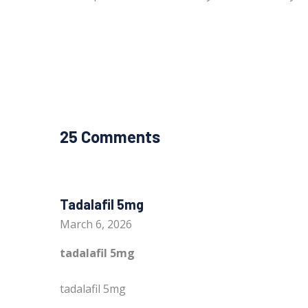
25 Comments
Tadalafil 5mg
March 6, 2026
tadalafil 5mg
tadalafil 5mg