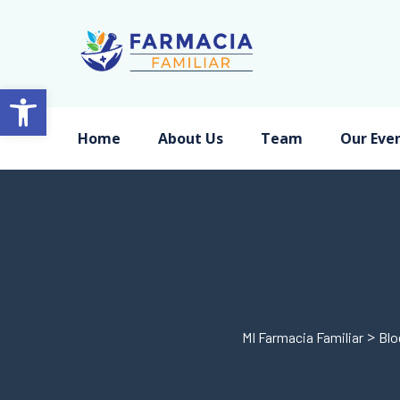
Open toolbar
Home
About Us
Team
Our Eve
>
MI Farmacia Familiar
Blo