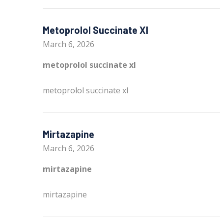
Metoprolol Succinate Xl
March 6, 2026
metoprolol succinate xl
metoprolol succinate xl
Mirtazapine
March 6, 2026
mirtazapine
mirtazapine