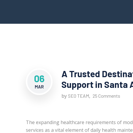
A Trusted Destina
06
Support in Santa 
MAR
by
,
SEO TEAM
25 Comments
The expanding healthcare requirements of mod
services as a vital element of daily health maint