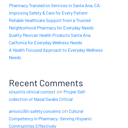
Pharmacy Translation Services in Santa Ana, CA:
Improving Safety & Care for Every Patient
Reliable Healthcare Support from a Trusted
Neighborhood Pharmacy for Everyday Needs
Quality Mexican Health Products Santa Ana,
California for Everyday Wellness Needs
A Health Focused Approach to Everyday Wellness
Needs
Recent Comments
on
sinusitis clinical context
Proper Self-
collection of Nasal Swabs Critical
on
amoxicillin safety concerns
Cultural
Competency in Pharmacy: Serving Hispanic
Communities Effectively