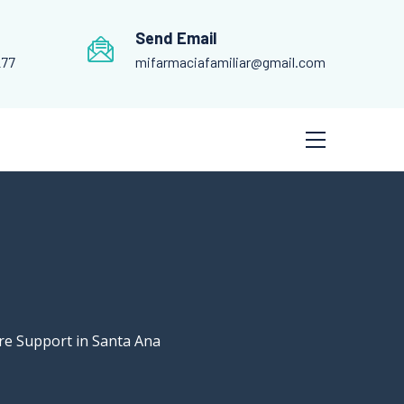
Send Email
277
mifarmaciafamiliar@gmail.com
re Support in Santa Ana