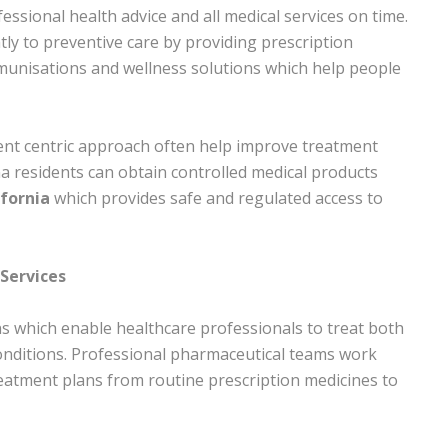
ssional health advice and all medical services on time.
y to preventive care by providing prescription
munisations and wellness solutions which help people
ient centric approach often help improve treatment
a residents can obtain controlled medical products
fornia
which provides safe and regulated access to
Services
s which enable healthcare professionals to treat both
onditions. Professional pharmaceutical teams work
reatment plans from routine prescription medicines to