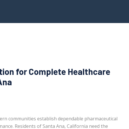
tion for Complete Healthcare
Ana
ern communities establish dependable pharmaceutical
enance. Residents of Santa Ana, California need the