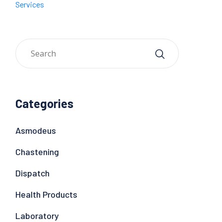
Services
Categories
Asmodeus
Chastening
Dispatch
Health Products
Laboratory