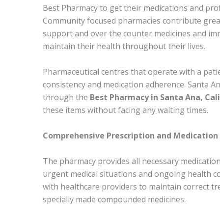
Best Pharmacy to get their medications and profe
Community focused pharmacies contribute greatl
support and over the counter medicines and im
maintain their health throughout their lives.
Pharmaceutical centres that operate with a pat
consistency and medication adherence. Santa An
through the
Best Pharmacy in Santa Ana, Cali
these items without facing any waiting times.
Comprehensive Prescription and Medication 
The pharmacy provides all necessary medication
urgent medical situations and ongoing health c
with healthcare providers to maintain correct t
specially made compounded medicines.