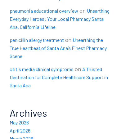
on
pneumonia educational overview
Unearthing
Everyday Heroes: Your Local Pharmacy Santa
Ana, California Lifeline
on
penicillin allergy treatment
Unearthing the
True Heartbeat of Santa Ana’s Finest Pharmacy
Scene
on
otitis media clinical symptoms
A Trusted
Destination for Complete Healthcare Support in
Santa Ana
Archives
May 2026
April 2026
March 2026