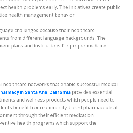
ct health problems early. The initiatives create public
tice health management behavior.
nguage challenges because their healthcare
tients from different language backgrounds. The
ment plans and instructions for proper medicine
l healthcare networks that enable successful medical
provides essential
harmacy in Santa Ana, California
eatments and wellness products which people need to
sidents benefit from community-based pharmaceutical
ronment through their efficient medication
eventive health programs which support the