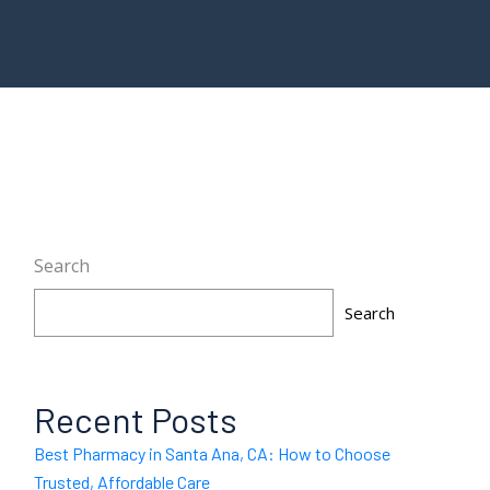
Search
Search
Recent Posts
Best Pharmacy in Santa Ana, CA: How to Choose
Trusted, Affordable Care