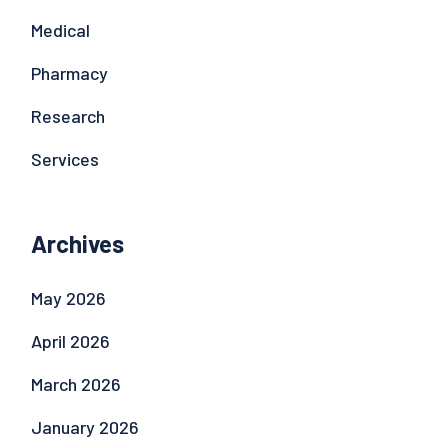
Medical
Pharmacy
Research
Services
Archives
May 2026
April 2026
March 2026
January 2026