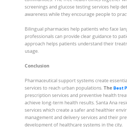
screenings and glucose testing services help dete
awareness while they encourage people to prac
Bilingual pharmacies help patients who face la
professionals can provide clear guidance to pa
approach helps patients understand their treat
usage.
Conclusion
Pharmaceutical support systems create essentia
services to reach urban populations.
The
Best P
prescription services and preventive health tr
achieve long-term health results. Santa Ana re
services which create a safer and healthier envi
management and delivery services and their pr
development of healthcare systems in the city.