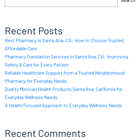
Search
Recent Posts
Best Pharmacy in Santa Ana, CA: How to Choose Trusted,
Affordable Care
Pharmacy Translation Services in Santa Ana, CA: Improving
Safety & Care for Every Patient
Reliable Healthcare Support from a Trusted Neighborhood
Pharmacy for Everyday Needs
Quality Mexican Health Products Santa Ana, California for
Everyday Wellness Needs
A Health Focused Approach to Everyday Wellness Needs
Recent Comments