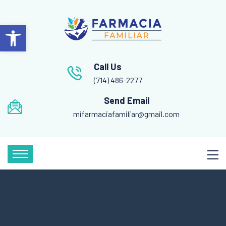
Open toolbar
Call Us
(714) 486-2277
Send Email
mifarmaciafamiliar@gmail.com