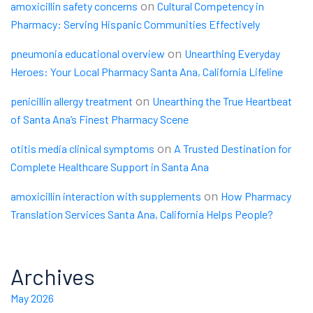
on
amoxicillin safety concerns
Cultural Competency in
Pharmacy: Serving Hispanic Communities Effectively
on
pneumonia educational overview
Unearthing Everyday
Heroes: Your Local Pharmacy Santa Ana, California Lifeline
on
penicillin allergy treatment
Unearthing the True Heartbeat
of Santa Ana’s Finest Pharmacy Scene
on
otitis media clinical symptoms
A Trusted Destination for
Complete Healthcare Support in Santa Ana
on
amoxicillin interaction with supplements
How Pharmacy
Translation Services Santa Ana, California Helps People?
Archives
May 2026