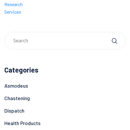
Research
Services
Categories
Asmodeus
Chastening
Dispatch
Health Products