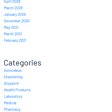
April 2026
March 2026
January 2026
December 2025
May 2021
March 2021
February 2021
Categories
Asmodeus
Chastening
Dispatch
Health Products
Laboratory
Medical
Pharmacy