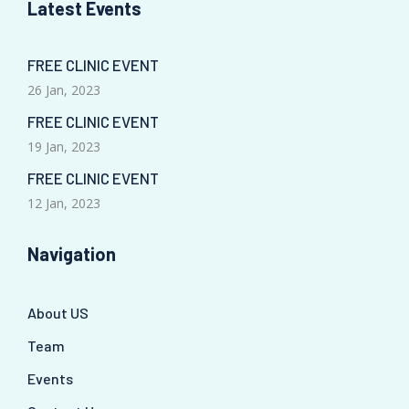
Latest Events
FREE CLINIC EVENT
26 Jan, 2023
FREE CLINIC EVENT
19 Jan, 2023
FREE CLINIC EVENT
12 Jan, 2023
Navigation
About US
Team
Events