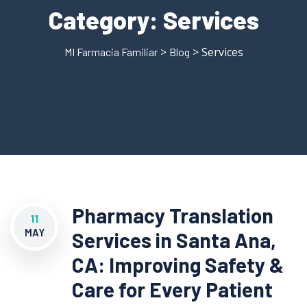
Category:
Services
>
> Services
MI Farmacia Familiar
Blog
Pharmacy Translation
11
MAY
Services in Santa Ana,
CA: Improving Safety &
Care for Every Patient