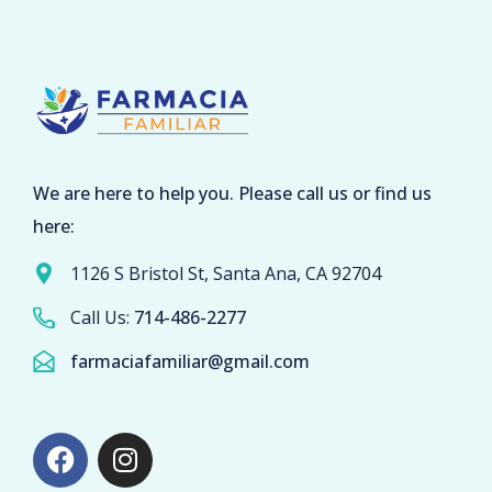
We are here to help you. Please call us or find us
here:
1126 S Bristol St, Santa Ana, CA 92704
Call Us:
714-486-2277
farmaciafamiliar@gmail.com