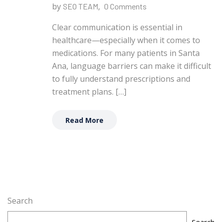
by
,
SEO TEAM
0 Comments
Clear communication is essential in
healthcare—especially when it comes to
medications. For many patients in Santa
Ana, language barriers can make it difficult
to fully understand prescriptions and
treatment plans. […]
Read More
Search