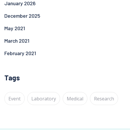
January 2026
December 2025
May 2021
March 2021
February 2021
Tags
Event
Laboratory
Medical
Research