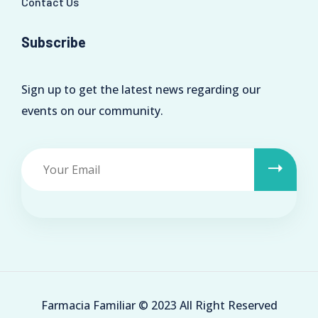
Contact Us
Subscribe
Sign up to get the latest news regarding our
events on our community.
Farmacia Familiar © 2023 All Right Reserved