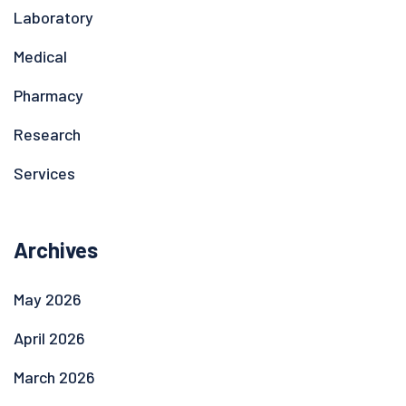
Laboratory
Medical
Pharmacy
Research
Services
Archives
May 2026
April 2026
March 2026