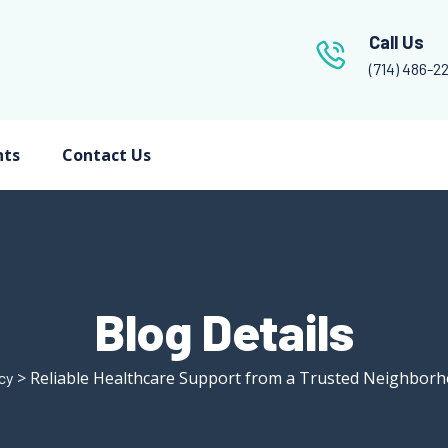
Call Us
(714) 486-2
nts
Contact Us
Blog Details
> Reliable Healthcare Support from a Trusted Neighbor
cy