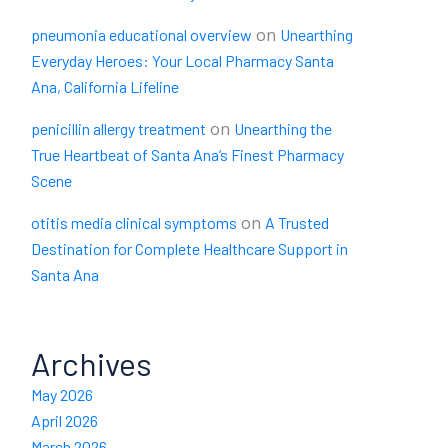
on
pneumonia educational overview
Unearthing
Everyday Heroes: Your Local Pharmacy Santa
Ana, California Lifeline
on
penicillin allergy treatment
Unearthing the
True Heartbeat of Santa Ana’s Finest Pharmacy
Scene
on
otitis media clinical symptoms
A Trusted
Destination for Complete Healthcare Support in
Santa Ana
Archives
May 2026
April 2026
March 2026