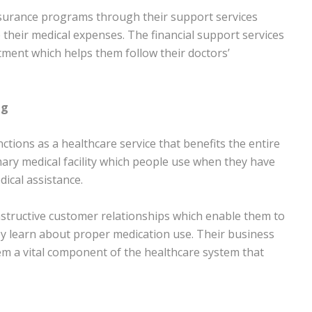
surance programs through their support services
 their medical expenses. The financial support services
tment which helps them follow their doctors’
ng
ctions as a healthcare service that benefits the entire
ry medical facility which people use when they have
ical assistance.
nstructive customer relationships which enable them to
they learn about proper medication use. Their business
em a vital component of the healthcare system that