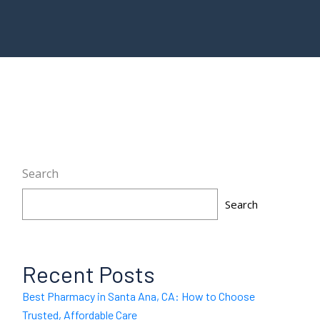
Search
Search
Recent Posts
Best Pharmacy in Santa Ana, CA: How to Choose
Trusted, Affordable Care