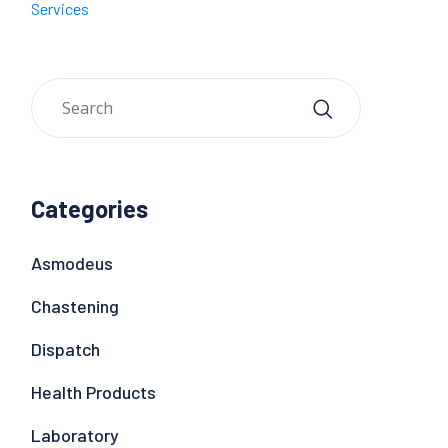
Services
Categories
Asmodeus
Chastening
Dispatch
Health Products
Laboratory