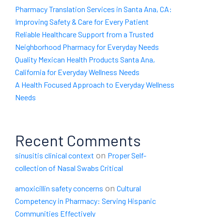
Pharmacy Translation Services in Santa Ana, CA:
Improving Safety & Care for Every Patient
Reliable Healthcare Support from a Trusted
Neighborhood Pharmacy for Everyday Needs
Quality Mexican Health Products Santa Ana,
California for Everyday Wellness Needs
A Health Focused Approach to Everyday Wellness
Needs
Recent Comments
on
sinusitis clinical context
Proper Self-
collection of Nasal Swabs Critical
on
amoxicillin safety concerns
Cultural
Competency in Pharmacy: Serving Hispanic
Communities Effectively