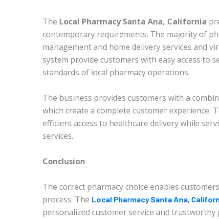
The
Local Pharmacy Santa Ana, California
pr
contemporary requirements. The majority of ph
management and home delivery services and virt
system provide customers with easy access to se
standards of local pharmacy operations.
The business provides customers with a combinat
which create a complete customer experience. Th
efficient access to healthcare delivery while se
services.
Conclusion
The correct pharmacy choice enables customers
process. The
Local Pharmacy Santa Ana, Californ
personalized customer service and trustworthy 