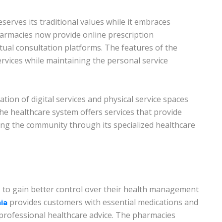
eserves its traditional values while it embraces
armacies now provide online prescription
ual consultation platforms. The features of the
rvices while maintaining the personal service
ion of digital services and physical service spaces
e healthcare system offers services that provide
rving the community through its specialized healthcare
 to gain better control over their health management
provides customers with essential medications and
ia
professional healthcare advice. The pharmacies