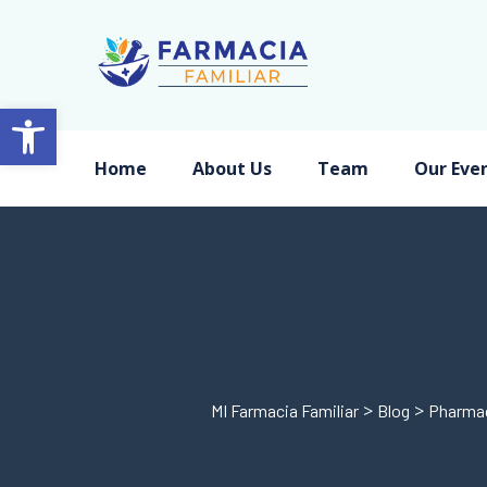
Open toolbar
Home
About Us
Team
Our Eve
>
>
MI Farmacia Familiar
Blog
Pharma