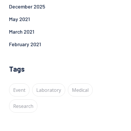
December 2025
May 2021
March 2021
February 2021
Tags
Event
Laboratory
Medical
Research