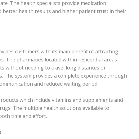
ate. The health specialists provide medication
 better health results and higher patient trust in their
ovides customers with its main benefit of attracting
s. The pharmacies located within residential areas
ts without needing to travel long distances or
. The system provides a complete experience through
d communication and reduced waiting period.
products which include vitamins and supplements and
rugs. The multiple health solutions available to
oth time and effort.
s