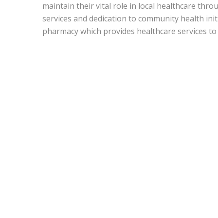
maintain their vital role in local healthcare thr
services and dedication to community health init
pharmacy which provides healthcare services to 