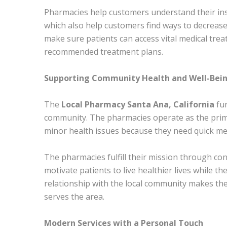
Pharmacies help customers understand their in
which also help customers find ways to decrease
make sure patients can access vital medical trea
recommended treatment plans.
Supporting Community Health and Well-Bei
The
Local Pharmacy Santa Ana, California
fun
community. The pharmacies operate as the prima
minor health issues because they need quick med
The pharmacies fulfill their mission through co
motivate patients to live healthier lives while 
relationship with the local community makes th
serves the area.
Modern Services with a Personal Touch