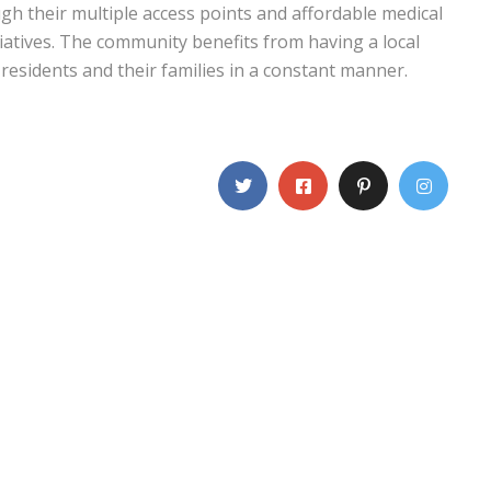
ough their multiple access points and affordable medical
iatives. The community benefits from having a local
residents and their families in a constant manner.