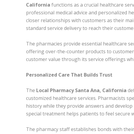
California
functions as a crucial healthcare ser
professional medical advice and personalized h
closer relationships with customers as their m
standard service delivery to reach their custome
The pharmacies provide essential healthcare se
offering over-the-counter products to customer
customer value through its service offerings whi
Personalized Care That Builds Trust
The
Local Pharmacy Santa Ana, California
def
customized healthcare services. Pharmacists spe
history while they provide answers and develop 
special treatment helps patients to feel secure 
The pharmacy staff establishes bonds with thei