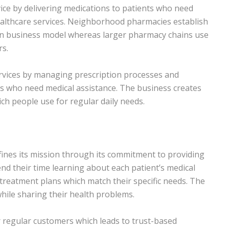
vice by delivering medications to patients who need
ealthcare services. Neighborhood pharmacies establish
ain business model whereas larger pharmacy chains use
rs.
rvices by managing prescription processes and
s who need medical assistance. The business creates
ch people use for regular daily needs.
ines its mission through its commitment to providing
nd their time learning about each patient’s medical
treatment plans which match their specific needs. The
while sharing their health problems.
r regular customers which leads to trust-based