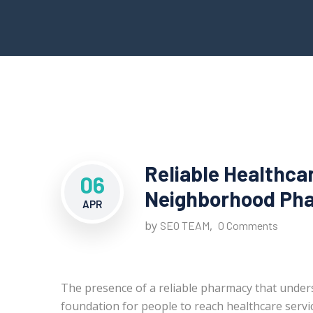
Reliable Healthca
06
Neighborhood Pha
APR
by
,
SEO TEAM
0 Comments
The presence of a reliable pharmacy that under
foundation for people to reach healthcare servic