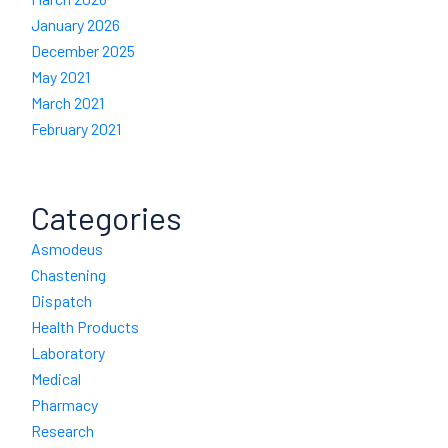
January 2026
December 2025
May 2021
March 2021
February 2021
Categories
Asmodeus
Chastening
Dispatch
Health Products
Laboratory
Medical
Pharmacy
Research