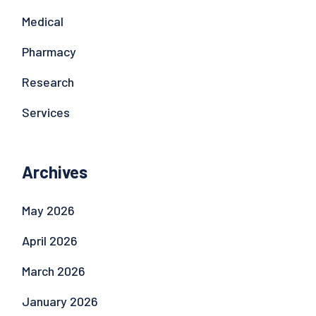
Medical
Pharmacy
Research
Services
Archives
May 2026
April 2026
March 2026
January 2026