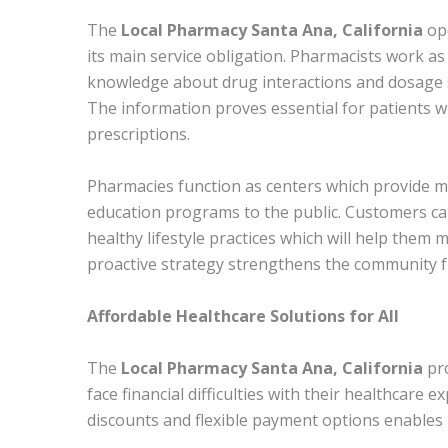
The
Local Pharmacy Santa Ana, California
ope
its main service obligation. Pharmacists work a
knowledge about drug interactions and dosage sc
The information proves essential for patients w
prescriptions.
Pharmacies function as centers which provide m
education programs to the public. Customers ca
healthy lifestyle practices which will help them 
proactive strategy strengthens the community f
Affordable Healthcare Solutions for All
The
Local Pharmacy Santa Ana, California
pr
face financial difficulties with their healthcare
discounts and flexible payment options enables 