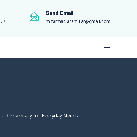
Send Email
277
mifarmaciafamiliar@gmail.com
hood Pharmacy for Everyday Needs