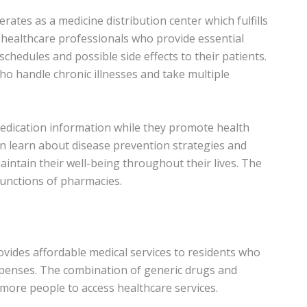
rates as a medicine distribution center which fulfills
s healthcare professionals who provide essential
hedules and possible side effects to their patients.
ho handle chronic illnesses and take multiple
edication information while they promote health
n learn about disease prevention strategies and
maintain their well-being throughout their lives. The
unctions of pharmacies.
ovides affordable medical services to residents who
 expenses. The combination of generic drugs and
more people to access healthcare services.