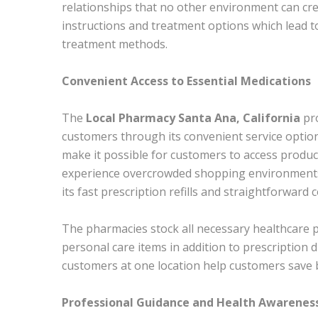
relationships that no other environment can cre
instructions and treatment options which lead to
treatment methods.
Convenient Access to Essential Medications
The
Local Pharmacy Santa Ana, California
pr
customers through its convenient service option
make it possible for customers to access produc
experience overcrowded shopping environments
its fast prescription refills and straightforwar
The pharmacies stock all necessary healthcare 
personal care items in addition to prescription d
customers at one location help customers save b
Professional Guidance and Health Awarenes