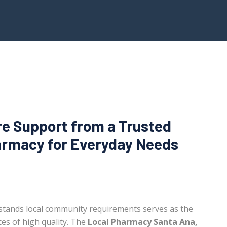
re Support from a Trusted
rmacy for Everyday Needs
stands local community requirements serves as the
es of high quality. The
Local Pharmacy Santa Ana,